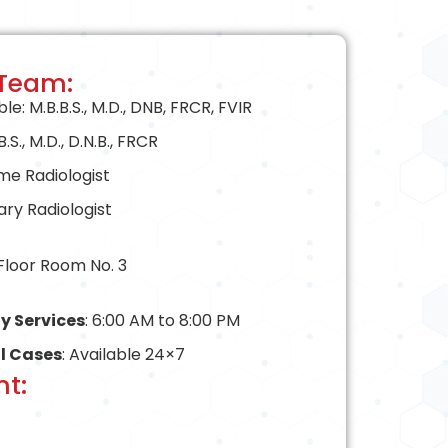
 Team:
: M.B.B.S., M.D., DNB, FRCR, FVIR
S., M.D., D.N.B., FRCR
ime Radiologist
ary Radiologist
 Floor Room No. 3
y Services
: 6:00 AM to 8:00 PM
l Cases
: Available 24×7
t: