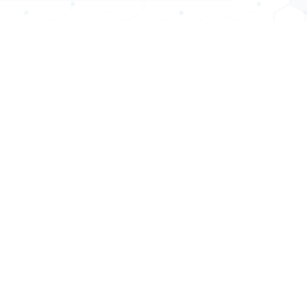
MENT
DIAGNOSTICS
d Storage
C.T.Scan
cho
MRI
macy
Sonography
is Unit
X-Ray
uary
Pathology
ay OPD
PFT
s Test
E.C.G
E.E.G
BAER & VEP
Audiometry