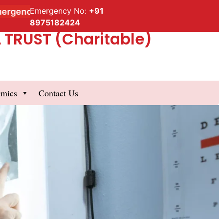
Emergency No:
+91
cy Service
8975182424
TRUST (Charitable)
emics
Contact Us