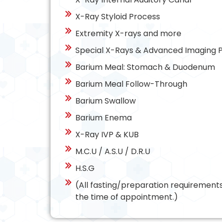
X-Ray Styloid Process
Extremity X-rays and more
Special X-Rays & Advanced Imaging 
Barium Meal: Stomach & Duodenum
Barium Meal Follow-Through
Barium Swallow
Barium Enema
X-Ray IVP & KUB
M.C.U / A.S.U / D.R.U
H.S.G
(All fasting/preparation requiremen
the time of appointment.)