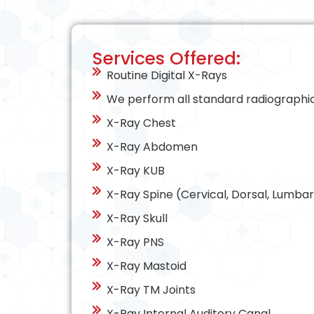
Services Offered:
Routine Digital X-Rays
We perform all standard radiographic 
X-Ray Chest
X-Ray Abdomen
X-Ray KUB
X-Ray Spine (Cervical, Dorsal, Lumbar
X-Ray Skull
X-Ray PNS
X-Ray Mastoid
X-Ray TM Joints
X-Ray Internal Auditory Canal