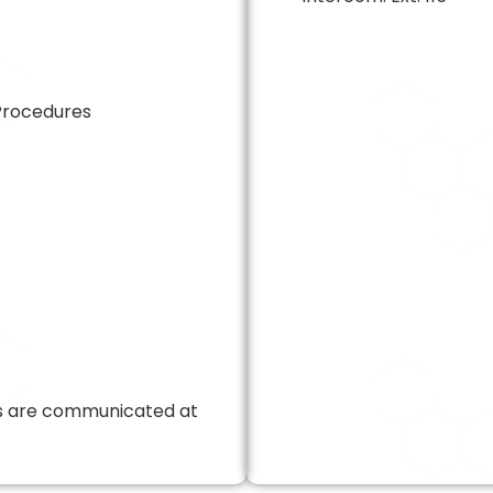
Procedures
ts are communicated at