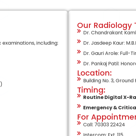
Our Radiology
Dr. Chandrakant Kamble
examinations, including:
Dr. Jasdeep Kaur: M.B.B.
Dr. Gauri Arole: Full-T
Dr. Pankaj Patil: Honor
Location:
Building No. 3, Ground
)
Timing:
Routine Digital X-Ra
Emergency & Critica
For Appointmen
Call: 70303 22424
Intercom: Ext. 115