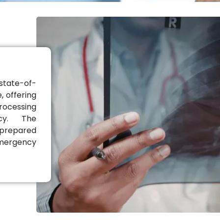
state-of-
, offering
rocessing
acy. The
 prepared
emergency