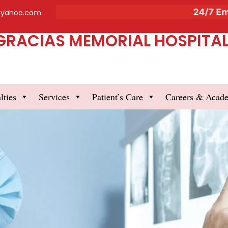
24/7 Emergen
@yahoo.com
GRACIAS MEMORIAL HOSPITAL 
lties
Services
Patient’s Care
Careers & Acad