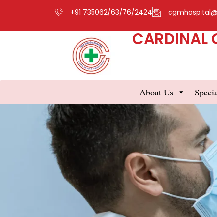
+91 735062/63/76/2424
cgmhospital
CARDINAL 
About Us
Specia