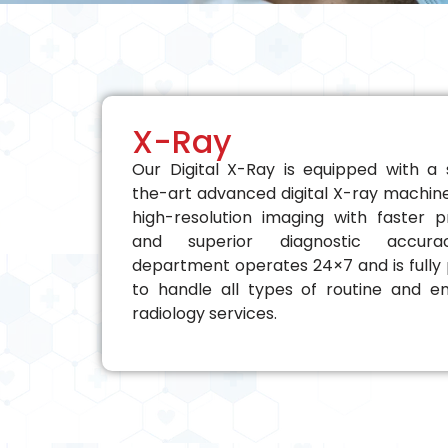
X-Ray
Our Digital X-Ray is equipped with a 
the-art advanced digital X-ray machine
high-resolution imaging with faster p
and superior diagnostic accur
department operates 24×7 and is fully
to handle all types of routine and 
radiology services.