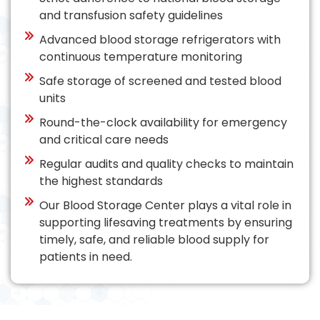
and transfusion safety guidelines
Advanced blood storage refrigerators with
continuous temperature monitoring
Safe storage of screened and tested blood
units
Round-the-clock availability for emergency
and critical care needs
Regular audits and quality checks to maintain
the highest standards
Our Blood Storage Center plays a vital role in
supporting lifesaving treatments by ensuring
timely, safe, and reliable blood supply for
patients in need.