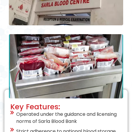
Key Features:
Operated under the guidance and licensing
norms of Sarla Blood Bank
Strict adherence to national blood storage