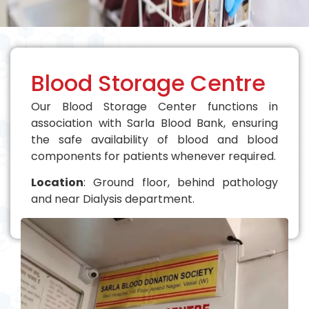
Blood Storage Centre
Our Blood Storage Center functions in
association with Sarla Blood Bank, ensuring
the safe availability of blood and blood
components for patients whenever required.
Location
: Ground floor, behind pathology
and near Dialysis department.