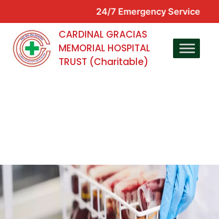
24/7 Emergency Service
CARDINAL GRACIAS
MEMORIAL HOSPITAL
TRUST (Charitable)