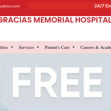
24/7 Emer
@yahoo.com
GRACIAS MEMORIAL HOSPITAL 
lties
Services
Patient’s Care
Careers & Acad