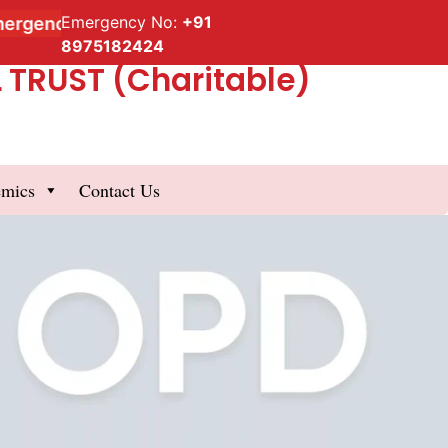
Emergency No:
+91
gency Service
8975182424
TRUST (Charitable)
emics
Contact Us