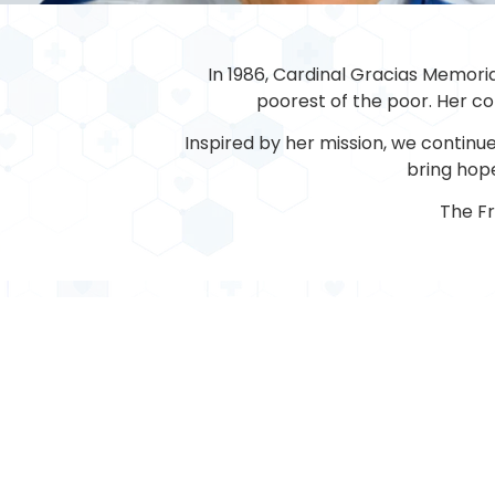
In 1986, Cardinal Gracias Memoria
poorest of the poor. Her com
Inspired by her mission, we continue 
bring hope
The F
MEDICAL
Cardiology
General Medicine
Dentistry
Medical Oncology
Diabetology
Nephrology