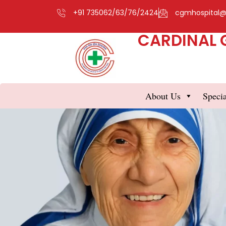
+91 735062/63/76/2424
cgmhospital
CARDINAL 
About Us
Specia