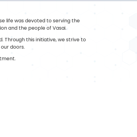
se life was devoted to serving the
tion and the people of Vasai.
 Through this initiative, we strive to
 our doors.
tment.
MENT
DIAGNOSTICS
d Storage
C.T.Scan
cho
MRI
macy
Sonography