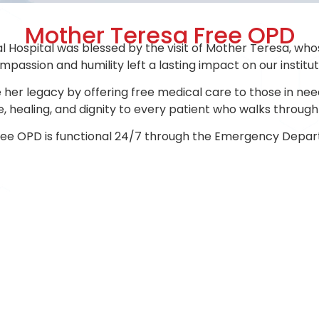
Mother Teresa Free OPD
l Hospital was blessed by the visit of Mother Teresa, who
passion and humility left a lasting impact on our institu
her legacy by offering free medical care to those in need.
, healing, and dignity to every patient who walks through
ree OPD is functional 24/7 through the Emergency Depar
USEFUL LINKS
SUPPORT DEPART
History
Blood Storage
Bloo
Centre
Management
2D-E
Speech & Language
Accommodation
Phar
Therapy