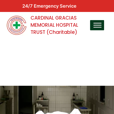
24/7 Emergency Service
CARDINAL GRACIAS
MEMORIAL HOSPITAL
TRUST (Charitable)