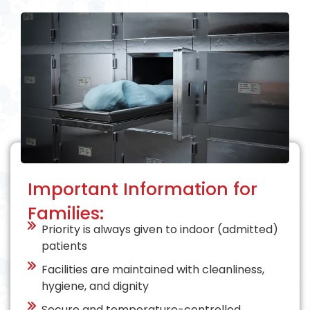
Important Information for
Families:
Priority is always given to indoor (admitted)
patients
Facilities are maintained with cleanliness,
hygiene, and dignity
Secure and temperature-controlled