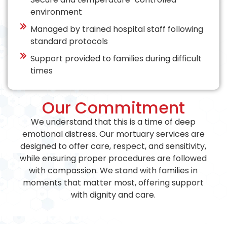
environment
Managed by trained hospital staff following
standard protocols
Support provided to families during difficult
times
Our Commitment
We understand that this is a time of deep
emotional distress. Our mortuary services are
designed to offer care, respect, and sensitivity,
while ensuring proper procedures are followed
with compassion. We stand with families in
moments that matter most, offering support
with dignity and care.