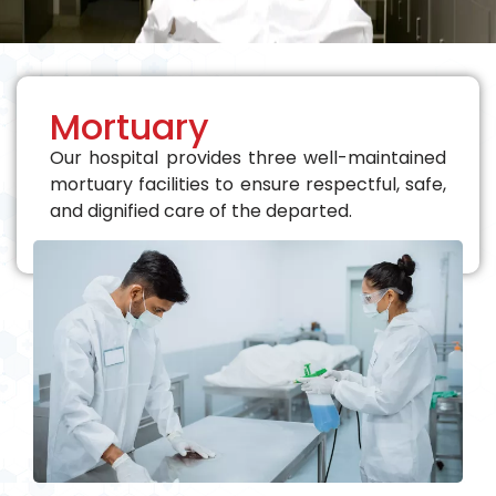
Mortuary
Our hospital provides three well-maintained
mortuary facilities to ensure respectful, safe,
and dignified care of the departed.