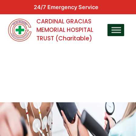
24/7 Emergency Service
CARDINAL GRACIAS
MEMORIAL HOSPITAL
TRUST (Charitable)