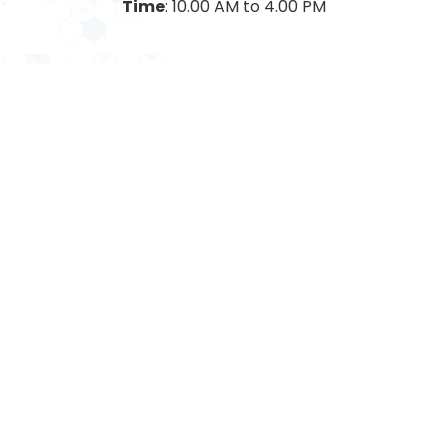
Time
: 10.00 AM to 4.00 PM
CONTACT DETAILS
Address: Cardinal Gracias Memorial Hospital Trust
Bangli, Sandor, P.O. Vasai, Dist. Palghar, Pincode:
401201
Mobile Number: +91-7350622424/ 7350632424
7350762424 / 7350772424 / 7030732424 /
7030932424
Email: cgmhospital@yahoo.com
FIND ON GOOGLE