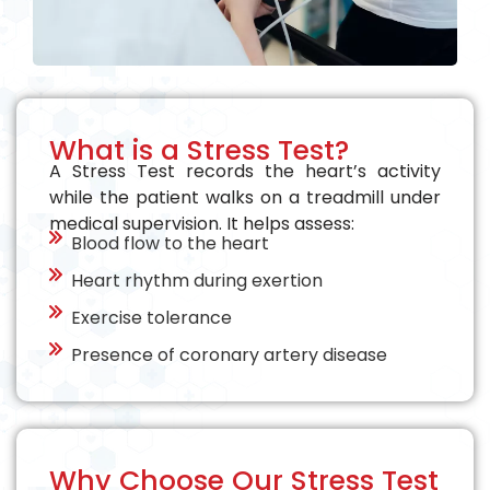
What is a Stress Test?
A Stress Test records the heart’s activity
while the patient walks on a treadmill under
medical supervision. It helps assess:
Blood flow to the heart
Heart rhythm during exertion
Exercise tolerance
Presence of coronary artery disease
Why Choose Our Stress Test