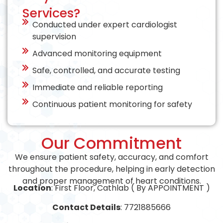
Services?
Conducted under expert cardiologist
supervision
Advanced monitoring equipment
Safe, controlled, and accurate testing
Immediate and reliable reporting
Continuous patient monitoring for safety
Our Commitment
We ensure patient safety, accuracy, and comfort
throughout the procedure, helping in early detection
and proper management of heart conditions.
Location
: First Floor, Cathlab ( By APPOINTMENT )
Contact Details
: 7721885666