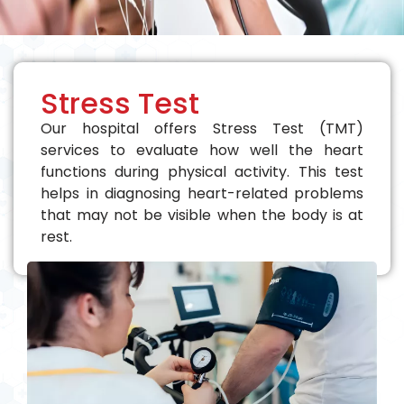
Stress Test
Our hospital offers Stress Test (TMT)
services to evaluate how well the heart
functions during physical activity. This test
helps in diagnosing heart-related problems
that may not be visible when the body is at
rest.