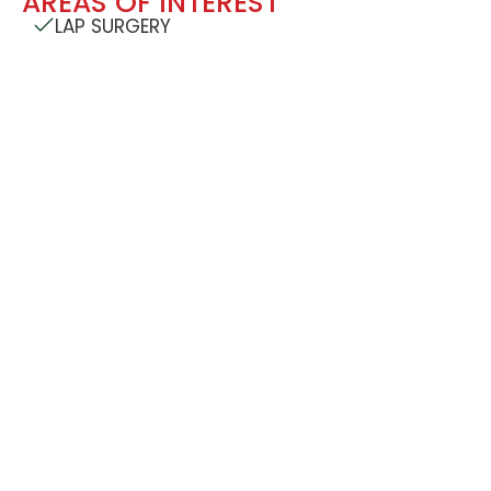
AREAS OF INTEREST
LAP SURGERY
CONTACT DETAILS
Address: Cardinal Gracias Memorial Hospital Trust
Bangli, Sandor, P.O. Vasai, Dist. Palghar, Pincode:
401201
Mobile Number: +91-7350622424/ 7350632424
7350762424 / 7350772424 / 7030732424 /
7030932424
Email: cgmhospital@yahoo.com
FIND ON GOOGLE