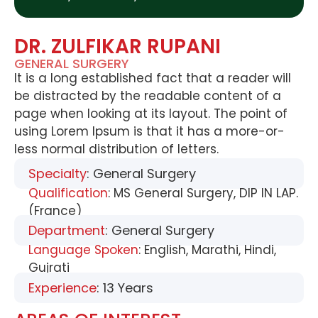
DR. ZULFIKAR RUPANI
GENERAL SURGERY
It is a long established fact that a reader will
be distracted by the readable content of a
page when looking at its layout. The point of
using Lorem Ipsum is that it has a more-or-
less normal distribution of letters.
Specialty
: General Surgery
Qualification
: MS General Surgery, DIP IN LAP.
(France)
Department
: General Surgery
Language Spoken
: English, Marathi, Hindi,
Gujrati
Experience
: 13 Years