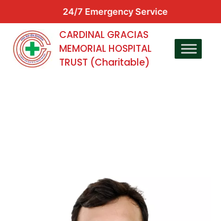
24/7 Emergency Service
CARDINAL GRACIAS
MEMORIAL HOSPITAL
TRUST (Charitable)