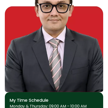
My Time Schedule
Monday & Thursday: 09:00 AM – 10:00 AM