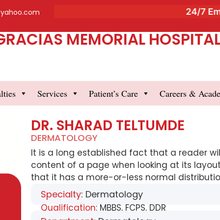
24/7 Emer
@yahoo.com
GRACIAS MEMORIAL HOSPITAL 
lties
Services
Patient’s Care
Careers & Acad
DR. SHARAD TELTUMDE
DERMATOLOGY
It is a long established fact that a reader w
content of a page when looking at its layout
that it has a more-or-less normal distribution
Specialty
: Dermatology
Qualification
: MBBS, FCPS, DDR