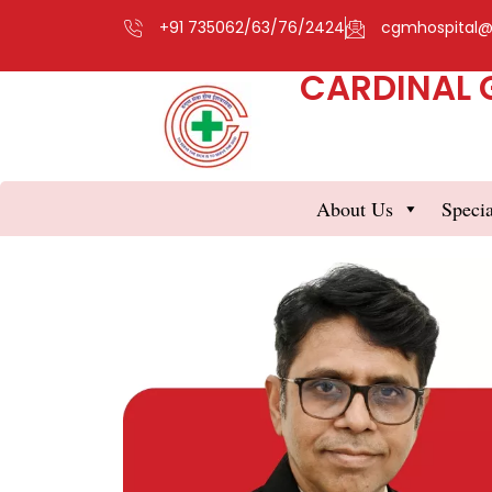
+91 735062/63/76/2424
cgmhospital
CARDINAL 
About Us
Specia