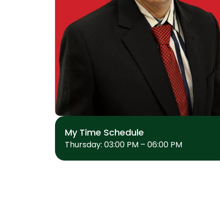
My Time Schedule
Thursday: 03:00 PM – 06:00 PM
MEDICAL
Cardiology
General Medicine