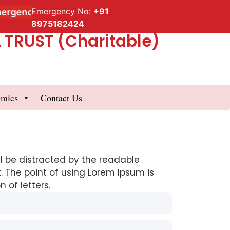
Emergency No:
+91
gency Service
8975182424
TRUST (Charitable)
emics
Contact Us
ill be distracted by the readable
. The point of using Lorem Ipsum is
 of letters.