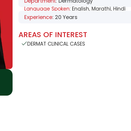
Department
: Dermatology
Language Spoken
: English, Marathi, Hindi
Experience
: 20 Years
AREAS OF INTEREST
DERMAT CLINICAL CASES
USEFUL LINKS
SUPPORT DEPART
History
Blood Storage
Bloo