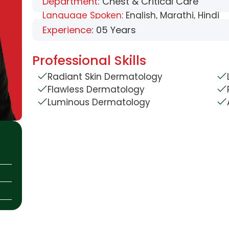
Department
: Chest & Critical Care
Language Spoken
: English, Marathi, Hindi
Experience
: 05 Years
Professional Skills
Radiant Skin Dermatology
Flawless Dermatology
Luminous Dermatology