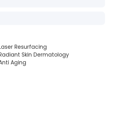
Laser Resurfacing
Radiant Skin Dermatology
Anti Aging