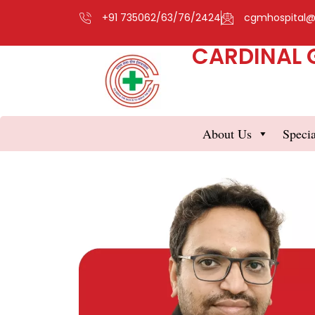
+91 735062/63/76/2424
cgmhospital
CARDINAL 
About Us
Specia