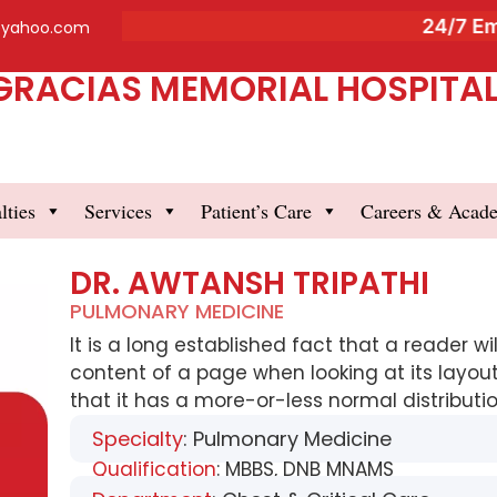
24/7 Eme
@yahoo.com
GRACIAS MEMORIAL HOSPITAL 
lties
Services
Patient’s Care
Careers & Acad
DR. AWTANSH TRIPATHI
PULMONARY MEDICINE
It is a long established fact that a reader w
content of a page when looking at its layout
that it has a more-or-less normal distribution
Specialty
: Pulmonary Medicine
Qualification
: MBBS, DNB MNAMS