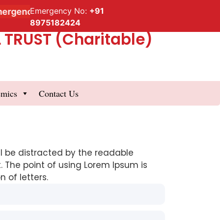
Emergency No:
+91
rgency Service
8975182424
TRUST (Charitable)
emics
Contact Us
ill be distracted by the readable
. The point of using Lorem Ipsum is
 of letters.