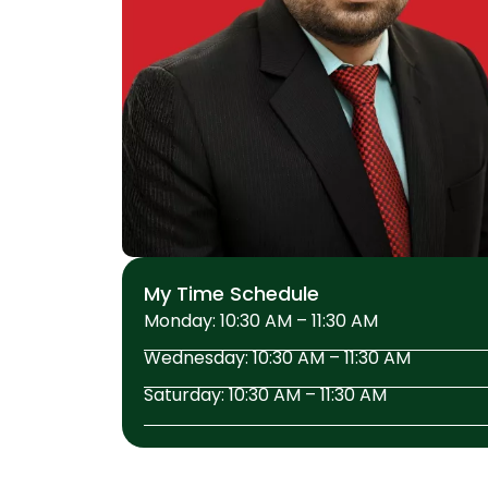
My Time Schedule
Monday: 10:30 AM – 11:30 AM
Wednesday: 10:30 AM – 11:30 AM
Saturday: 10:30 AM – 11:30 AM